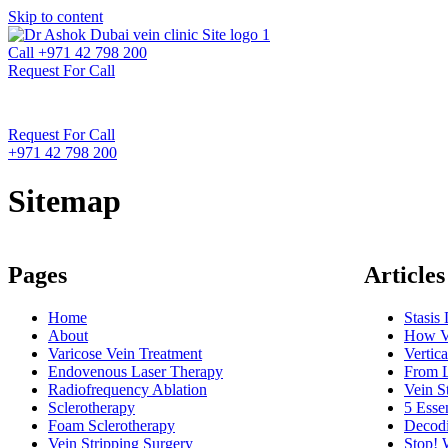
Skip to content
Call +971 42 798 200
Request For Call
Request For Call
+971 42 798 200
Sitemap
Pages
Articles
Home
Stasis
About
How Va
Varicose Vein Treatment
Vertic
Endovenous Laser Therapy
From L
Radiofrequency Ablation
Vein S
Sclerotherapy
5 Esse
Foam Sclerotherapy
Decodi
Vein Stripping Surgery
Stop! 