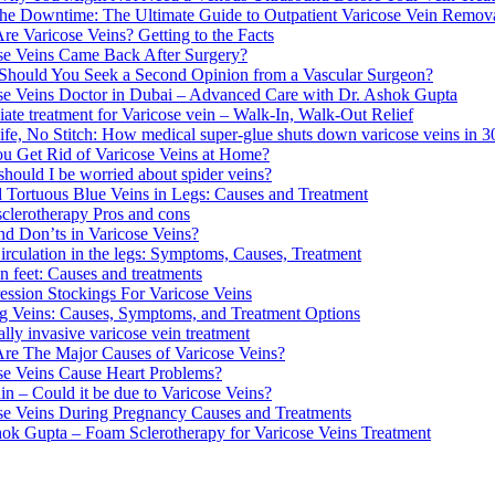
the Downtime: The Ultimate Guide to Outpatient Varicose Vein Remov
re Varicose Veins? Getting to the Facts
se Veins Came Back After Surgery?
hould You Seek a Second Opinion from a Vascular Surgeon?
se Veins Doctor in Dubai – Advanced Care with Dr. Ashok Gupta
ate treatment for Varicose vein – Walk-In, Walk-Out Relief
fe, No Stitch: How medical super-glue shuts down varicose veins in 3
u Get Rid of Varicose Veins at Home?
hould I be worried about spider veins?
d Tortuous Blue Veins in Legs: Causes and Treatment
clerotherapy Pros and cons
nd Don’ts in Varicose Veins?
irculation in the legs: Symptoms, Causes, Treatment
n feet: Causes and treatments
ssion Stockings For Varicose Veins
g Veins: Causes, Symptoms, and Treatment Options
lly invasive varicose vein treatment
re The Major Causes of Varicose Veins?
se Veins Cause Heart Problems?
in – Could it be due to Varicose Veins?
se Veins During Pregnancy Causes and Treatments
ok Gupta – Foam Sclerotherapy for Varicose Veins Treatment