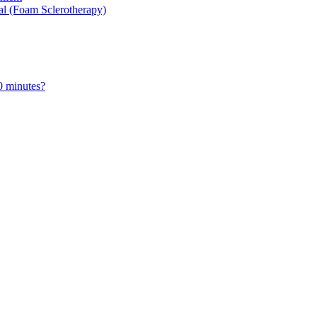
al (Foam Sclerotherapy)
0 minutes?