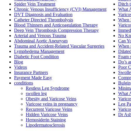
Spider Vein Treatment
Ditch 
Chronic Venous Insufficiency (CVI) Management
What A
DVT Diagnosis and Evaluation
Varico
Catheter Directed Thrombolysis
When S
Blood Thinners and Anticoagulation Therapy
Varico
Deep Vein Thrombosis Compression Therapy
Immedi
Arterial and Venous Trauma
No Kni
Abdominal Aortic Aneurysm
Can Yo
Trauma and Accident-Related Vascular Surgeries
When s
Lymphedema Management
Dilate
Diabetic Foot Condition
Foam s
Blog
Do’s a
Videos
Poor C
Insurance Partners
Swolle
Payment Made Easy
Compre
conditions
Bulgin
Restless Leg Syndrome
Minima
swollen leg
What A
Obesity and Varicose Veins
Varico
Varicose veins in pregnancy
Leg Pa
Recurrent Varicose Veins
Varico
Hidden Varicose Veins
Dr Ash
Hemosiderin Staining
Lipodermatosclerosis