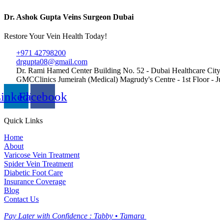
Dr. Ashok Gupta Veins Surgeon Dubai
Restore Your Vein Health Today!
+971 42798200
drgupta08@gmail.com
Dr. Rami Hamed Center Building No. 52 - Dubai Healthcare City
GMCClinics Jumeirah (Medical) Magrudy's Centre - 1st Floor - Ju
inkedin
Facebook
Quick Links
Home
About
Varicose Vein Treatment
Spider Vein Treatment
Diabetic Foot Care
Insurance Coverage
Blog
Contact Us
Pay Later with Confidence :
Tabby • Tamara