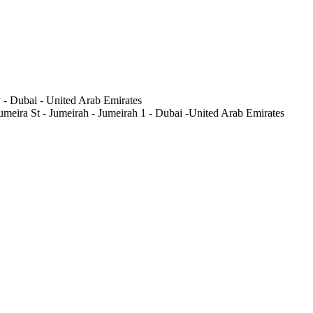
 - Dubai - United Arab Emirates
meira St - Jumeirah - Jumeirah 1 - Dubai -United Arab Emirates