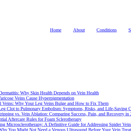
Home
About
Conditions
S
 Dermatitis: Why Skin Health Depends on Vein Health
ricose Veins Cause Hyperpigmentation
al Veins: Why Your Leg Veins Bulge and How to Fix Them
eg Clot to Pulmonary Embolism: Symptoms, Risks, and Life-Saving 
tripping vs. Vein Ablation: Comparing Success, Pain, and Recovery in
ntial Aftercare Rules for Foam Sclerotherapy
ng Microsclerotherapy: A Definitive Guide for Addressing Spider Vein
Why You Might Not Need a Venous Ultrasound Before Your Vein Trea