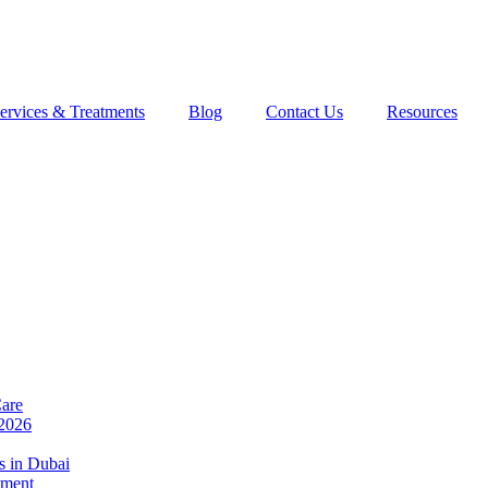
ervices & Treatments
Blog
Contact Us
Resources
Care
 2026
s in Dubai
tment