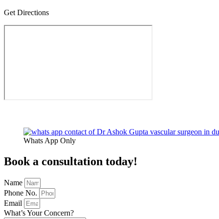
Get Directions
Copyright At Dr Ashok Gupta 2026 |
Sitemap
| Design & Developed
Whats App Only
Book a consultation today!
Name
Phone No.
Email
What’s Your Concern?