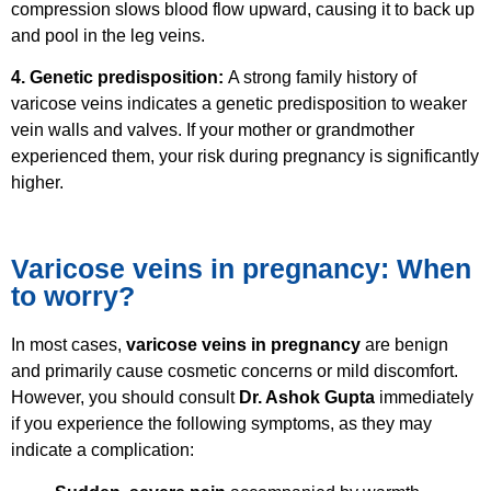
compression slows blood flow upward, causing it to back up
and pool in the leg veins.
4. Genetic predisposition:
A strong family history of
varicose veins indicates a genetic predisposition to weaker
vein walls and valves. If your mother or grandmother
experienced them, your risk during pregnancy is significantly
higher.
Varicose veins in pregnancy: When
to worry?
In most cases,
varicose veins in pregnancy
are benign
and primarily cause cosmetic concerns or mild discomfort.
However, you should consult
Dr. Ashok Gupta
immediately
if you experience the following symptoms, as they may
indicate a complication: