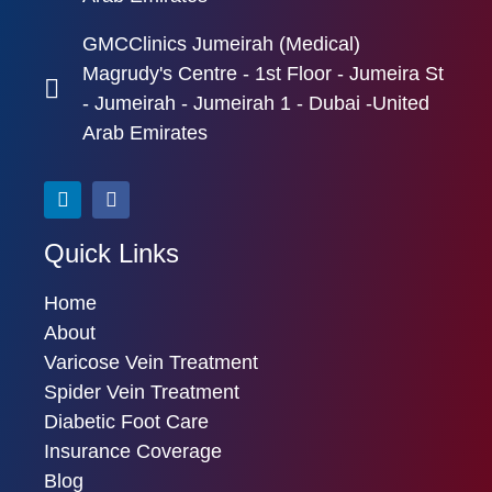
GMCClinics Jumeirah (Medical)
Magrudy's Centre - 1st Floor - Jumeira St
- Jumeirah - Jumeirah 1 - Dubai -United
Arab Emirates
Quick Links
Home
About
Varicose Vein Treatment
Spider Vein Treatment
Diabetic Foot Care
Insurance Coverage
Blog