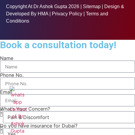
Copyright At Dr Ashok Gupta 2026 |
Sitemap
| Design &
Developed By
HMA
| Privacy Policy | Terms and
Conditions
Book a consultation today!
Name
Phone No.
Email
What’s Your Concern?
Do you have insurance for Dubai?