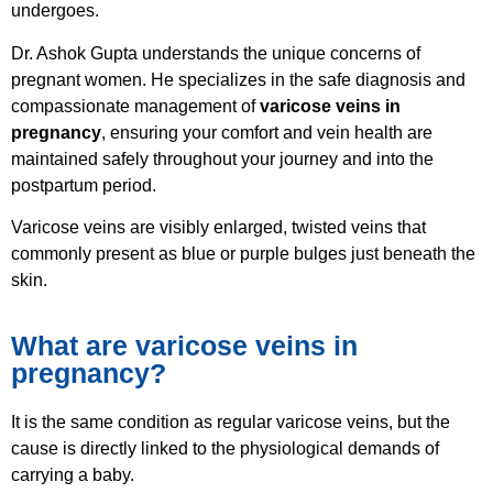
undergoes.
Dr. Ashok Gupta understands the unique concerns of
pregnant women. He specializes in the safe diagnosis and
compassionate management of
varicose veins in
pregnancy
, ensuring your comfort and vein health are
maintained safely throughout your journey and into the
postpartum period.
Varicose veins are visibly enlarged, twisted veins that
commonly present as blue or purple bulges just beneath the
skin.
What are varicose veins in
pregnancy?
It is the same condition as regular varicose veins, but the
cause is directly linked to the physiological demands of
carrying a baby.