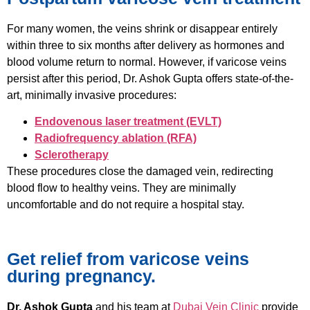
For many women, the veins shrink or disappear entirely
within three to six months after delivery as hormones and
blood volume return to normal. However, if varicose veins
persist after this period, Dr. Ashok Gupta offers state-of-the-
art, minimally invasive procedures:
Endovenous laser treatment (EVLT)
Radiofrequency ablation (RFA)
Sclerotherapy
These procedures close the damaged vein, redirecting
blood flow to healthy veins. They are minimally
uncomfortable and do not require a hospital stay.
Get relief from varicose veins
during pregnancy.
Dr. Ashok Gupta
and his team at
Dubai Vein Clinic
provide