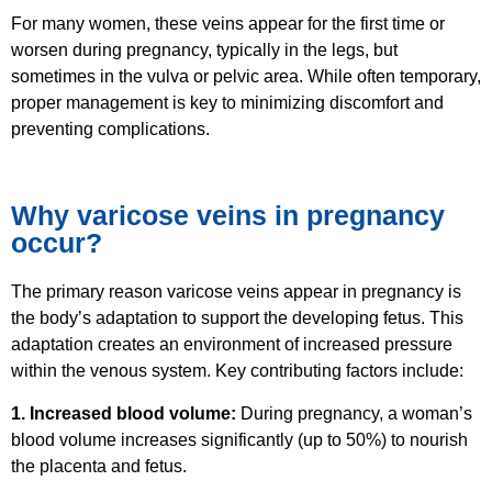
For many women, these veins appear for the first time or
worsen during pregnancy, typically in the legs, but
sometimes in the vulva or pelvic area. While often temporary,
proper management is key to minimizing discomfort and
preventing complications.
Why varicose veins in pregnancy
occur?
The primary reason varicose veins appear in pregnancy is
the body’s adaptation to support the developing fetus. This
adaptation creates an environment of increased pressure
within the venous system. Key contributing factors include:
1. Increased blood volume:
During pregnancy, a woman’s
blood volume increases significantly (up to 50%) to nourish
the placenta and fetus.