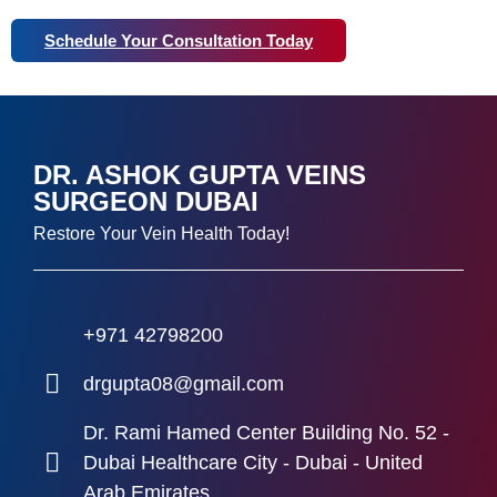
Schedule Your Consultation Today
DR. ASHOK GUPTA VEINS
SURGEON DUBAI
Restore Your Vein Health Today!
+971 42798200
drgupta08@gmail.com
Dr. Rami Hamed Center Building No. 52 -
Dubai Healthcare City - Dubai - United
Arab Emirates