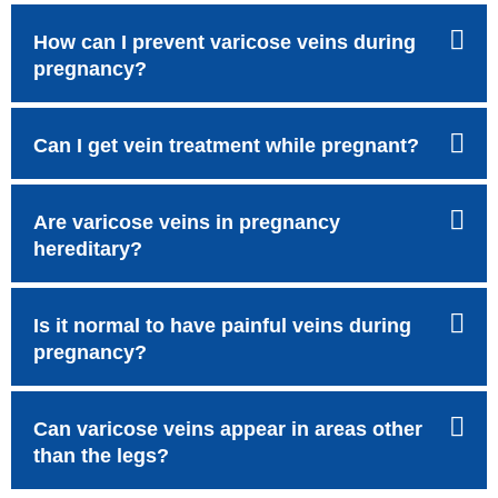
How can I prevent varicose veins during
pregnancy?
Can I get vein treatment while pregnant?
Are varicose veins in pregnancy
hereditary?
Is it normal to have painful veins during
pregnancy?
Can varicose veins appear in areas other
than the legs?