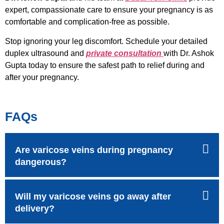
expert, compassionate care to ensure your pregnancy is as
comfortable and complication-free as possible.
Stop ignoring your leg discomfort. Schedule your detailed
duplex ultrasound and
private consultation
with Dr. Ashok
Gupta today to ensure the safest path to relief during and
after your pregnancy.
FAQs
Are varicose veins during pregnancy
dangerous?
Will my varicose veins go away after
delivery?