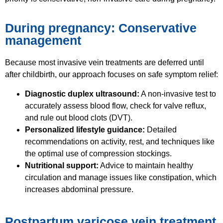
During pregnancy: Conservative
management
Because most invasive vein treatments are deferred until
after childbirth, our approach focuses on safe symptom relief:
Diagnostic duplex ultrasound:
A non-invasive test to
accurately assess blood flow, check for valve reflux,
and rule out blood clots (DVT).
Personalized lifestyle guidance:
Detailed
recommendations on activity, rest, and techniques like
the optimal use of compression stockings.
Nutritional support:
Advice to maintain healthy
circulation and manage issues like constipation, which
increases abdominal pressure.
Postpartum varicose vein treatment