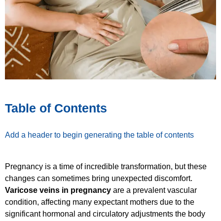
Table of Contents
Add a header to begin generating the table of contents
Pregnancy is a time of incredible transformation, but these
changes can sometimes bring unexpected discomfort.
Varicose veins in pregnancy
are a prevalent vascular
condition, affecting many expectant mothers due to the
significant hormonal and circulatory adjustments the body