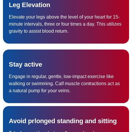
Leg Elevation
Elevate your legs above the level of your heart for 15-
minute intervals, three or four times a day. This utilizes
gravity to assist blood return.
Stay active
Engage in regular, gentle, low-impact exercise like
walking or swimming. Calf muscle contractions act as
a natural pump for your veins.
Avoid prlonged standing and sitting