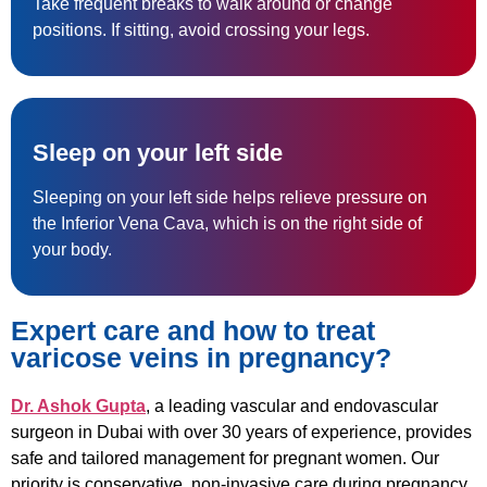
Take frequent breaks to walk around or change
positions. If sitting, avoid crossing your legs.
Sleep on your left side
Sleeping on your left side helps relieve pressure on
the Inferior Vena Cava, which is on the right side of
your body.
Expert care and how to treat
varicose veins in pregnancy?
Dr. Ashok Gupta
, a leading vascular and endovascular
surgeon in Dubai with over 30 years of experience, provides
safe and tailored management for pregnant women. Our
priority is conservative, non-invasive care during pregnancy.