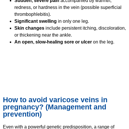
Sudden, severe pain
accompanied by warmth,
redness, or hardness in the vein (possible superficial
thrombophlebitis).
Significant swelling
in only one leg.
Skin changes
include persistent itching, discoloration,
or thickening near the ankle.
An open, slow-healing sore or ulcer
on the leg.
How to avoid varicose veins in
pregnancy? (Management and
prevention)
Even with a powerful genetic predisposition, a range of