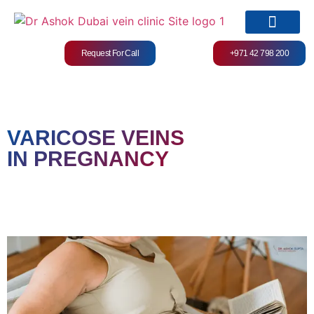
Request For Call
+971 42 798 200
Services & Treatments
VARICOSE VEINS
IN PREGNANCY