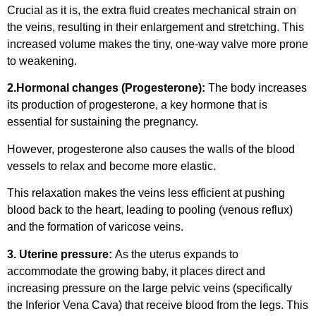
Crucial as it is, the extra fluid creates mechanical strain on
the veins, resulting in their enlargement and stretching. This
increased volume makes the tiny, one-way valve more prone
to weakening.
2.Hormonal changes (Progesterone):
The body increases
its production of progesterone, a key hormone that is
essential for sustaining the pregnancy.
However, progesterone also causes the walls of the blood
vessels to relax and become more elastic.
This relaxation makes the veins less efficient at pushing
blood back to the heart, leading to pooling (venous reflux)
and the formation of varicose veins.
3. Uterine pressure:
As the uterus expands to
accommodate the growing baby, it places direct and
increasing pressure on the large pelvic veins (specifically
the Inferior Vena Cava) that receive blood from the legs. This