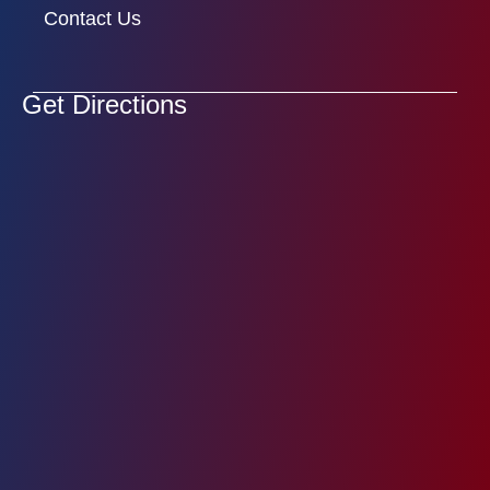
Contact Us
Get Directions