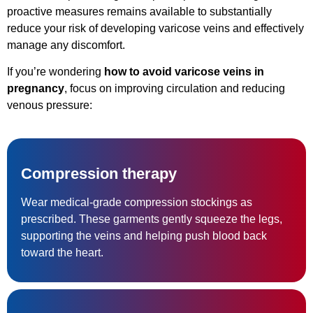
proactive measures remains available to substantially
reduce your risk of developing varicose veins and effectively
manage any discomfort.
If you’re wondering
how to avoid varicose veins in
pregnancy
, focus on improving circulation and reducing
venous pressure:
Compression therapy
Wear medical-grade compression stockings as
prescribed. These garments gently squeeze the legs,
supporting the veins and helping push blood back
toward the heart.