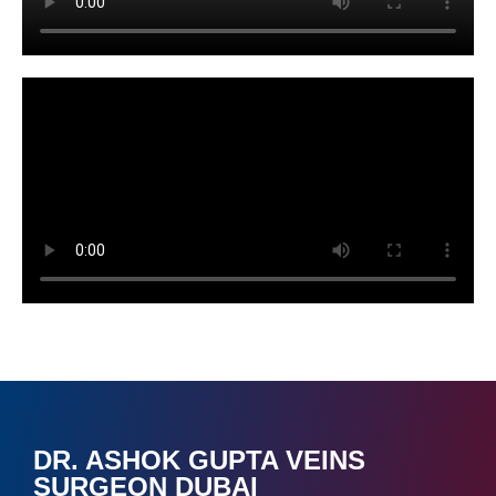
DR. ASHOK GUPTA VEINS
SURGEON DUBAI