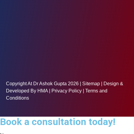
Copyright At Dr Ashok Gupta 2026 |
Sitemap
| Design &
Developed By
HMA
| Privacy Policy | Terms and
Conditions
Book a consultation today!