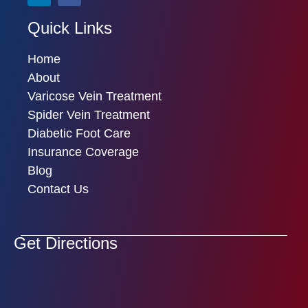
Quick Links
Home
About
Varicose Vein Treatment
Spider Vein Treatment
Diabetic Foot Care
Insurance Coverage
Blog
Contact Us
Get Directions