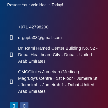
Restore Your Vein Health Today!
+971 42798200
drgupta08@gmail.com
Dr. Rami Hamed Center Building No. 52 -
Dubai Healthcare City - Dubai - United
Arab Emirates
GMCClinics Jumeirah (Medical)
Magrudy's Centre - 1st Floor - Jumeira St
- Jumeirah - Jumeirah 1 - Dubai -United
Arab Emirates